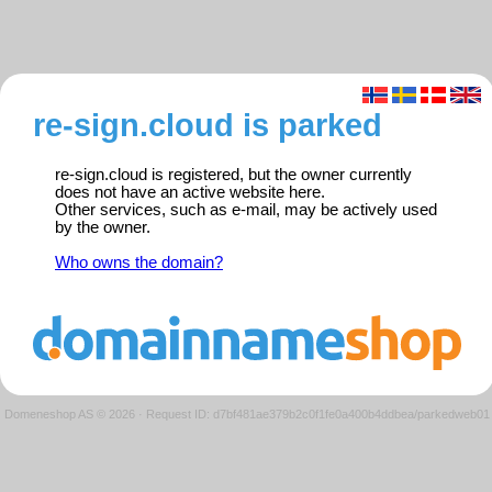
re-sign.cloud is parked
re-sign.cloud is registered, but the owner currently
does not have an active website here.
Other services, such as e-mail, may be actively used
by the owner.
Who owns the domain?
Domeneshop AS © 2026
·
Request ID: d7bf481ae379b2c0f1fe0a400b4ddbea/parkedweb01